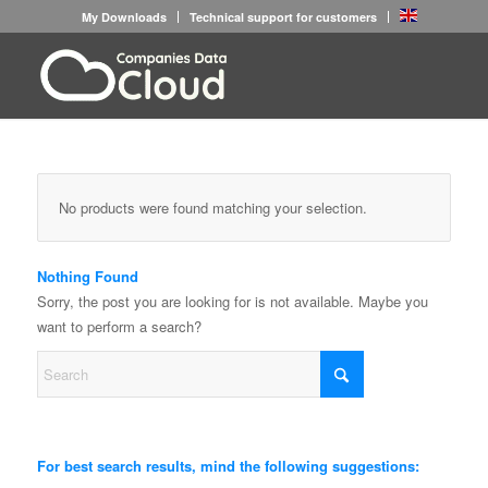
My Downloads
Technical support for customers
No products were found matching your selection.
Nothing Found
Sorry, the post you are looking for is not available. Maybe you
want to perform a search?
For best search results, mind the following suggestions: