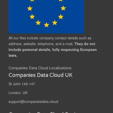
All our files include company contact details such as
address, website, telephone, and e-mail.
They do not
include personal details, fully respecting European
laws.
Companies Data Cloud Localizations
Companies Data Cloud UK
St John 145-147
London, UK
support@companiesdata.cloud