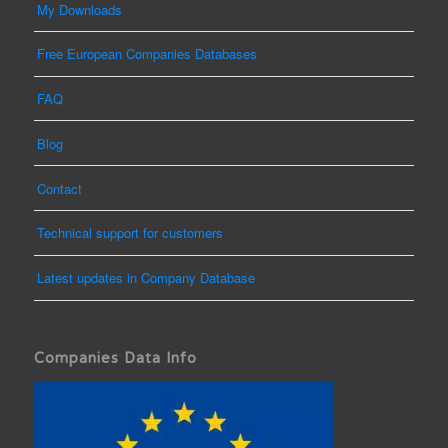
My Downloads
Free European Companies Databases
FAQ
Blog
Contact
Technical support for customers
Latest updates in Company Database
Companies Data Info