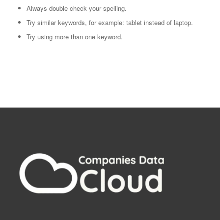
Always double check your spelling.
Try similar keywords, for example: tablet instead of laptop.
Try using more than one keyword.