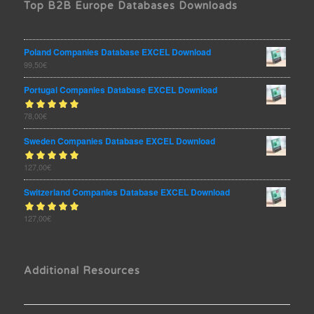
Top B2B Europe Databases Downloads
Poland Companies Database EXCEL Download
99,50
€
Portugal Companies Database EXCEL Download
Rated
78,00
€
out
5.00
of 5
Sweden Companies Database EXCEL Download
Rated
127,00
€
out
5.00
of 5
Switzerland Companies Database EXCEL Download
Rated
127,00
€
out
5.00
of 5
Additional Resources